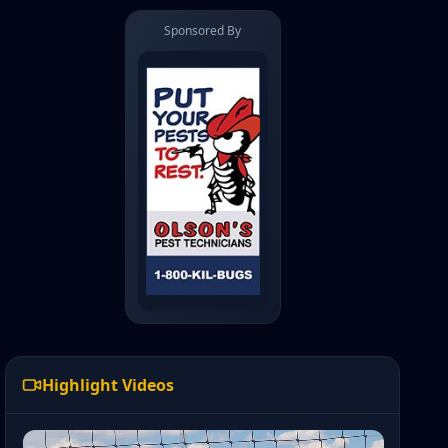
Sponsored By
Highlight Videos