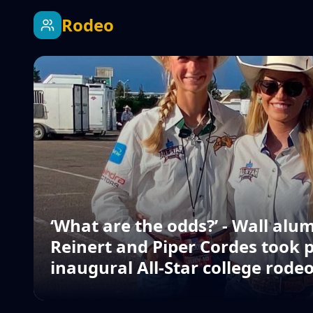
Rodeo
‘What are the odds?’ - Wall alu
Reinert and Piper Cordes took p
inaugural All-Star college rode