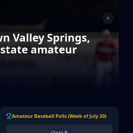
n Valley Springs,
 state amateur
Amateur Baseball Polls (Week of July 20)
Class B