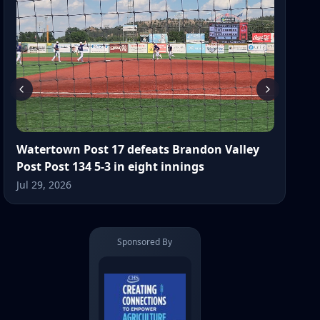
Watertown Post 17 defeats Brandon Valley
Post Post 134 5-3 in eight innings
Jul 29, 2026
Sponsored By