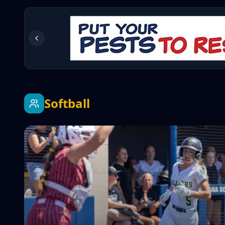
Softball