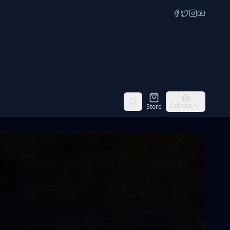
Schools
Store