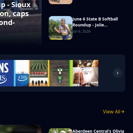
championship in school
p - Sioux
history
on, caps
June 6 State B Softball
ond-
Roundup - Jolie
Westrum’s complete-
Jun 6, 2026
game shutout powers
Gayville-Volin over
Hanson in third-place
game
Madison wins the 2026 Class B Legion state
tournament
Aug 4, 2026
View All
Aberdeen Central’s Olivia