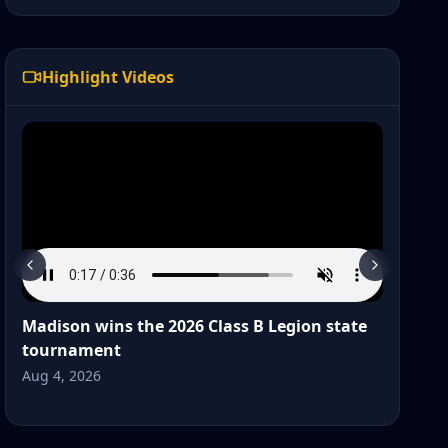
Highlight Videos
Madison wins the 2026 Class B Legion state
Wat
tournament
Post
Aug 4, 2026
Jul 2