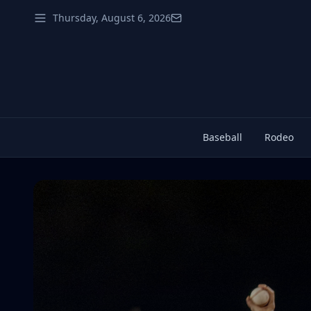
Thursday, August 6, 2026
Baseball
Rodeo