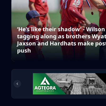
‘He’s like their shadow’ - Wilso
tagging along as brothers Wya
Jaxson and Hardhats make pos
push