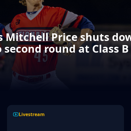
 Mitchell Price shuts dow
 second round at Class B
2026 SDABA "August Agony"
Selection Show
Livestream