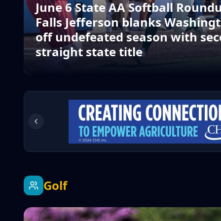
June 6 State AA Softball Roundu
Falls Jefferson blanks Washingt
off undefeated season with sec
straight state title
Golf