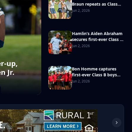
Braun repeats as Class
AA girls golf state
Jun 2, 2026
champion
Hamlin’s Aiden Abraham
secures first-ever Class B
boys state golf
Jun 2, 2026
championship
r-up,
Bon Homme captures
n Jr.
first-ever Class B boys
state golf team title
Jun 2, 2026