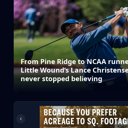
From Pine Ridge to NCAA runne
Little Wound’s Lance Christense
never stopped believing