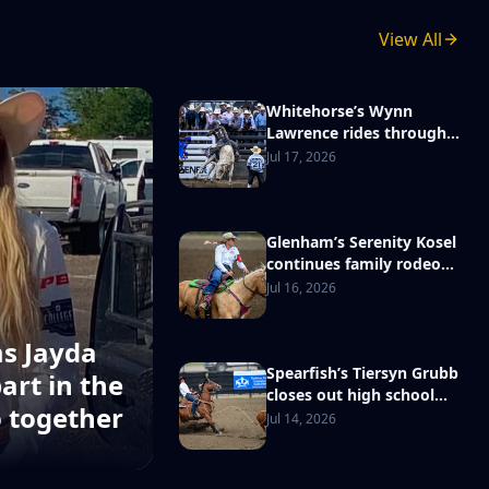
View All
Whitehorse’s Wynn
Lawrence rides through
adversity to reach
Jul 17, 2026
National High School
Finals Rodeo
Glenham’s Serenity Kosel
continues family rodeo
tradition with NHSFR
Jul 16, 2026
berth
ms Jayda
Spearfish’s Tiersyn Grubb
art in the
closes out high school
o together
rodeo career a state
Jul 14, 2026
champion, excited to ‘go
out and compete’ at
Nationals