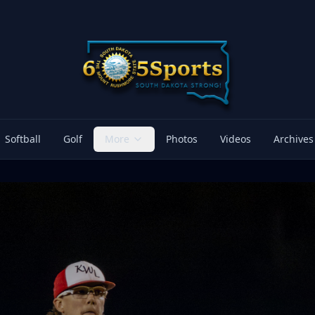
Softball
Golf
More
Photos
Videos
Archives