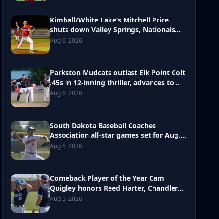
Kimball/White Lake’s Mitchell Price
shuts down Valley Springs, Nationals
move onto second round at Class B
Aug 6, 2026
state amateur baseball tourney
Parkston Mudcats outlast Elk Point Colt
.45s in 12-inning thriller, advances to
second round in Class B state
Aug 6, 2026
tournament
South Dakota Baseball Coaches
Association all-star games set for Aug.
10 in Parkston
Aug 5, 2026
Comeback Player of the Year Cam
Quigley honors Reed Harter, Chandler
Bakley with return to diamond
Aug 5, 2026