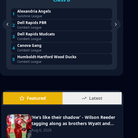
Alexandria Angels
Broo
1
1
Sunshine League
Sioux 
Dell Rapids PBR
Harr
2
2
Cornbelt League
Sioux 
Dell Rapids Mudcats
Renn
3
3
Cornbelt League
Sioux 
Y: Class B Legion state
PHOTO GALLERY: Class B L
Canova Gang
Yank
4
4
 Madison Post 25 vs Dell Rapids
tournament - Dakota Vall
Cornbelt League
South 
Post 114
Humboldt-Hartford Wood Ducks
Aber
Aug 4, 2026
5
5
Cornbelt League
Northe
Featured
Latest
‘He’s like their shadow’ - Wilson Reeder
tagging along as brothers Wyatt and
Jaxson and Hardhats make post-season
Aug 6, 2026
push