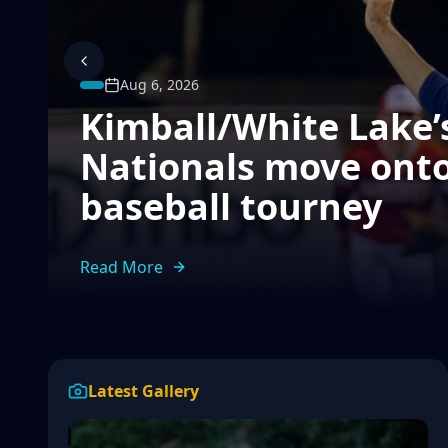
Aug 6, 2026
Kimball/White Lake’s
Nationals move onto
baseball tourney
Read More
Latest Gallery