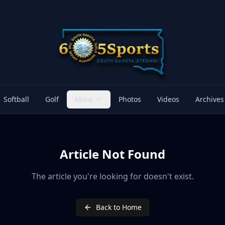
Softball
Golf
More
Photos
Videos
Archives
Article Not Found
The article you're looking for doesn't exist.
Back to Home