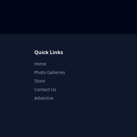
Quick Links
Home
Photo Galleries
Store
Contact Us
Advertise