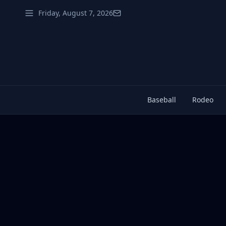
Friday, August 7, 2026
Baseball
Rodeo