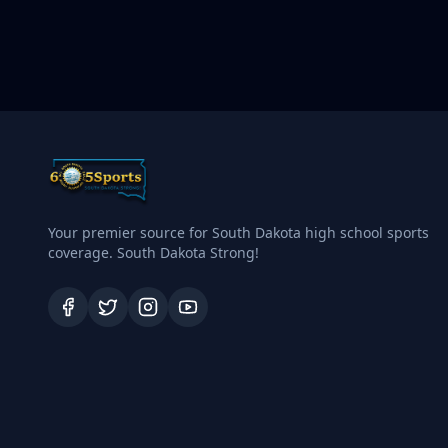
Your premier source for South Dakota high school sports
coverage. South Dakota Strong!