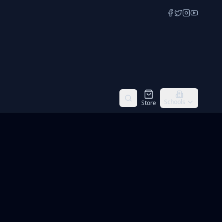
Schools
Store