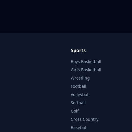
Sports
Boys Basketball
Girls Basketball
Wrestling
Football
Volleyball
Softball
Golf
Cross Country
Baseball