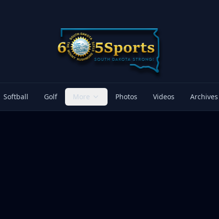
Softball
Golf
More
Photos
Videos
Archives