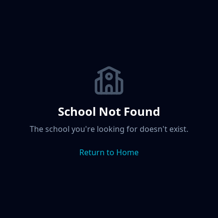
School Not Found
The school you're looking for doesn't exist.
Return to Home