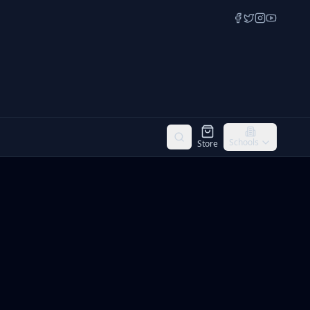
Schools
Store