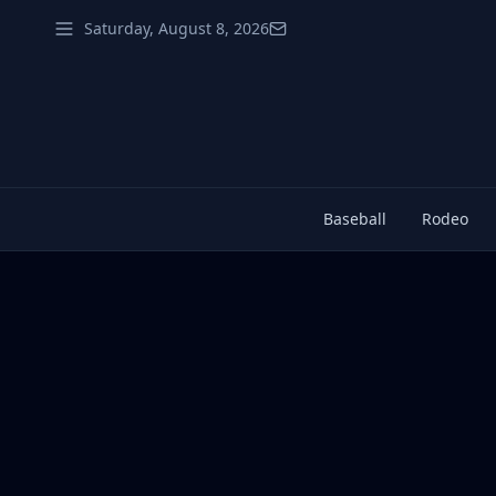
Saturday, August 8, 2026
Baseball
Rodeo