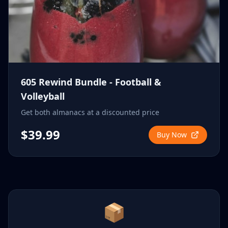
605 Rewind Bundle - Football &
Volleyball
Get both almanacs at a discounted price
$39.99
Buy Now
📦