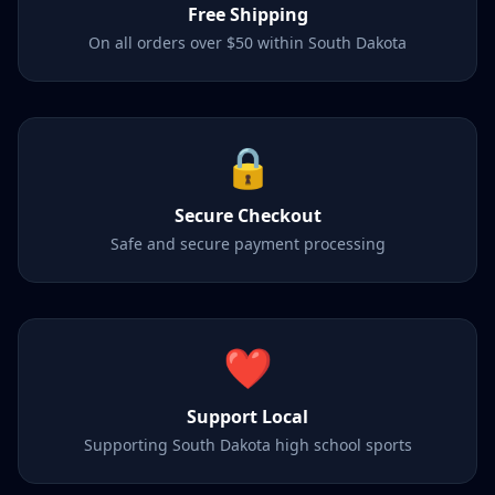
Free Shipping
On all orders over $50 within South Dakota
🔒
Secure Checkout
Safe and secure payment processing
❤️
Support Local
Supporting South Dakota high school sports