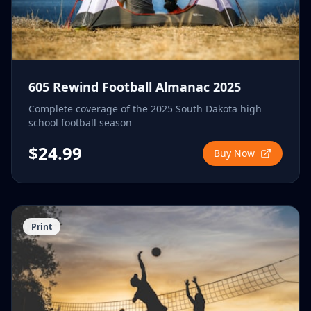
605 Rewind Football Almanac 2025
Complete coverage of the 2025 South Dakota high
school football season
$24.99
Buy Now
Print