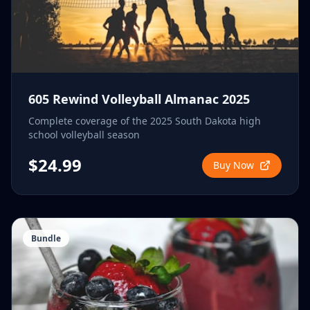
605 Rewind Volleyball Almanac 2025
Complete coverage of the 2025 South Dakota high
school volleyball season
$24.99
Buy Now
Bundle