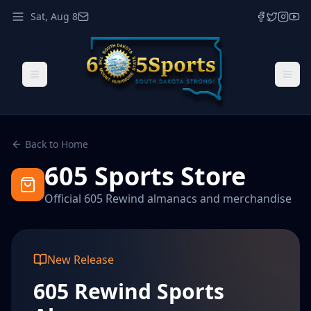
Sat, Aug 8
Back to Home
605 Sports Store
Official 605 Rewind almanacs and merchandise
New Release
605 Rewind Sports