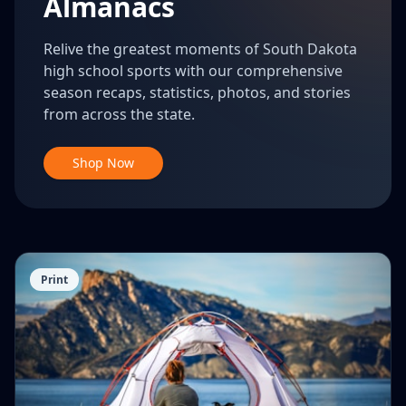
Almanacs
Relive the greatest moments of South Dakota
high school sports with our comprehensive
season recaps, statistics, photos, and stories
from across the state.
Shop Now
Print