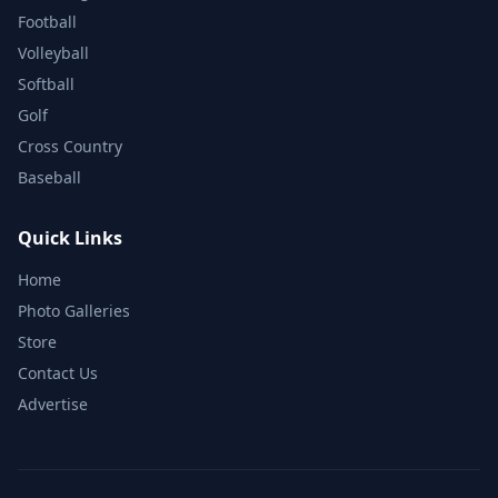
Football
Volleyball
Softball
Golf
Cross Country
Baseball
Quick Links
Home
Photo Galleries
Store
Contact Us
Advertise