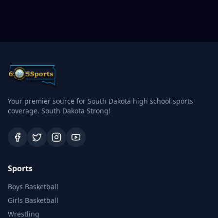
Your premier source for South Dakota high school sports
coverage. South Dakota Strong!
Sports
Boys Basketball
Girls Basketball
Wrestling