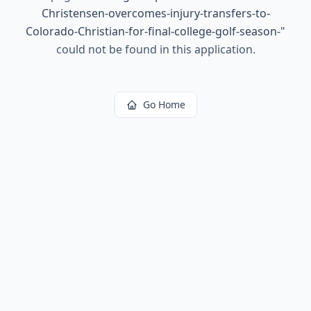
Christensen-overcomes-injury-transfers-to-
Colorado-Christian-for-final-college-golf-season-
"
could not be found in this application.
Go Home