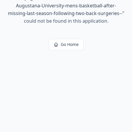
Augustana-University-mens-basketball-after-
missing-last-season-following-two-back-surgeries--
"
could not be found in this application.
Go Home