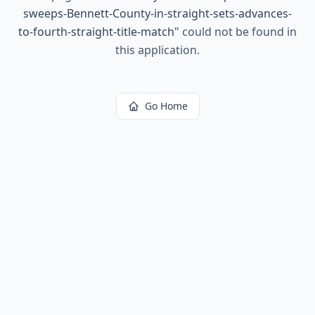
sweeps-Bennett-County-in-straight-sets-advances-
to-fourth-straight-title-match
"
could not be found in
this application.
Go Home