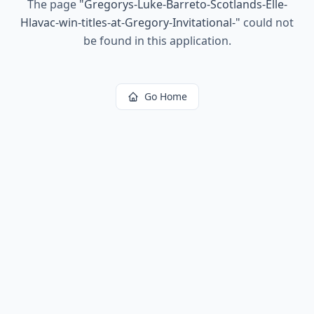
The page
"
Gregorys-Luke-Barreto-Scotlands-Elle-
Hlavac-win-titles-at-Gregory-Invitational-
"
could not
be found in this application.
Go Home