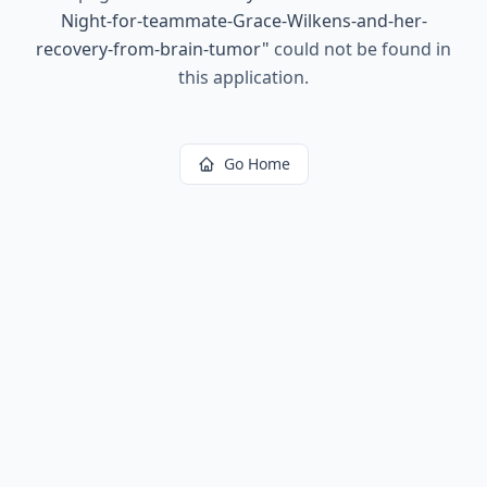
Night-for-teammate-Grace-Wilkens-and-her-
recovery-from-brain-tumor
"
could not be found in
this application.
Go Home